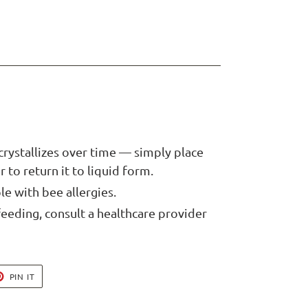
crystallizes over time — simply place
 to return it to liquid form.
le with bee allergies.
feeding, consult a healthcare provider
T
PIN
PIN IT
ON
TER
PINTEREST