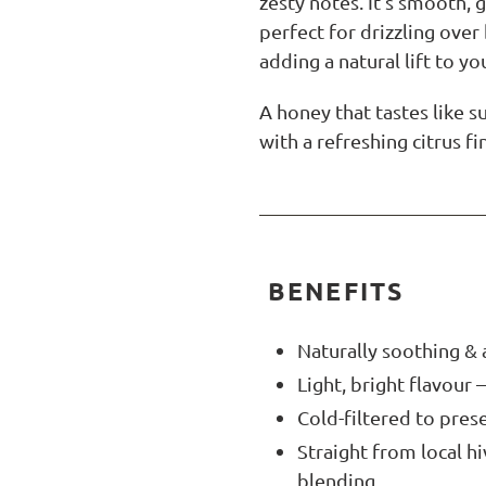
zesty notes. It’s smooth,
perfect for drizzling over 
adding a natural lift to yo
A honey that tastes like 
with a refreshing citrus fi
BENEFITS
Naturally soothing & 
Light, bright flavour 
Cold-filtered to pres
Straight from local h
blending