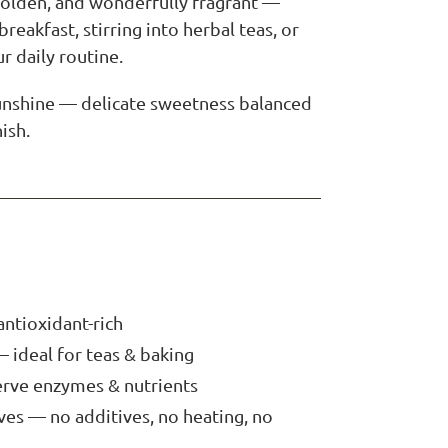
 golden, and wonderfully fragrant —
breakfast, stirring into herbal teas, or
ur daily routine.
sunshine — delicate sweetness balanced
nish.
antioxidant-rich
— ideal for teas & baking
erve enzymes & nutrients
ives — no additives, no heating, no