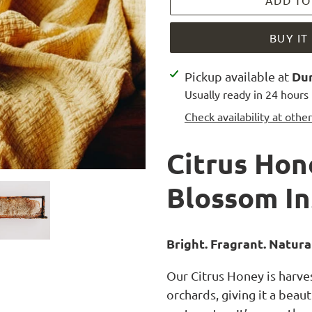
ADD TO
BUY I
Adding
Dur
Pickup available at
product
Usually ready in 24 hours
to
Check availability at othe
your
cart
Citrus Hon
Blossom In
Bright. Fragrant. Natural
Our Citrus Honey is harve
orchards, giving it a beaut