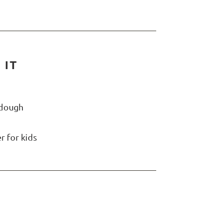
 IT
rdough
r for kids