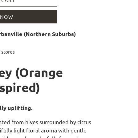
 CART
T NOW
banville (Northern Suburbs)
r stores
ey (Orange
spired)
ly uplifting.
sted from hives surrounded by citrus
ifully light floral aroma with gentle