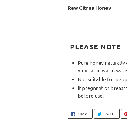
Raw Citrus Honey
PLEASE NOTE
Pure honey naturally 
your jar in warm water
Not suitable for peop
If pregnant or breast
before use.
SHARE
TWEE
SHARE
TWEET
ON
ON
FACEBOOK
TWIT