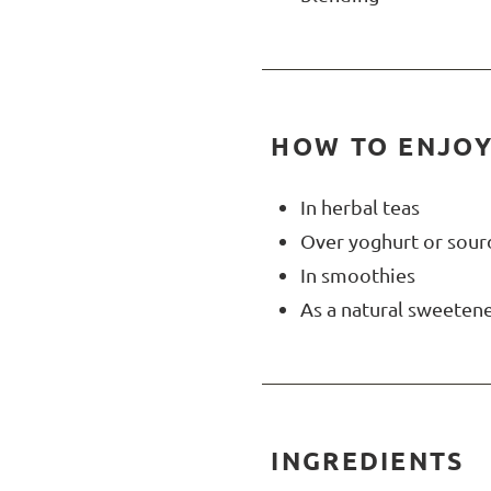
HOW TO ENJOY
In herbal teas
Over yoghurt or sou
In smoothies
As a natural sweetene
INGREDIENTS