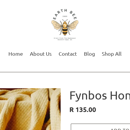
Home
About Us
Contact
Blog
Shop All
Fynbos Ho
Regular
R 135.00
price